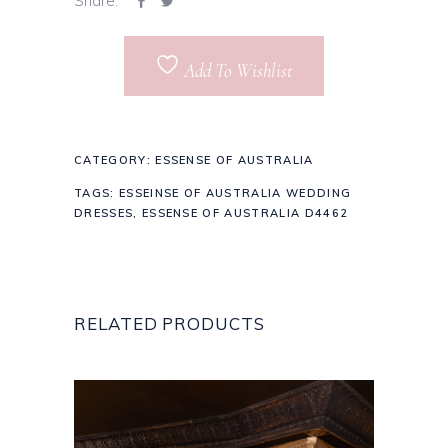
Share:
Add To Wishlist
CATEGORY:
ESSENSE OF AUSTRALIA
TAGS:
ESSEINSE OF AUSTRALIA WEDDING
DRESSES
,
ESSENSE OF AUSTRALIA D4462
RELATED PRODUCTS