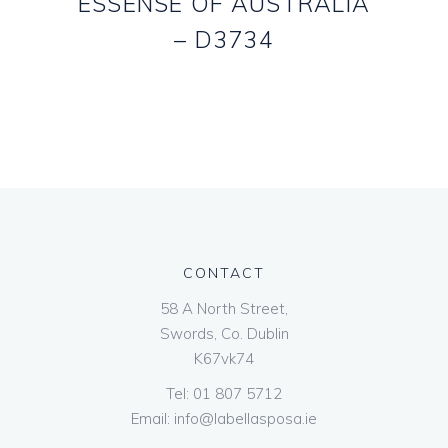
ESSENSE OF AUSTRALIA
– D3734
CONTACT
58 A North Street,
Swords, Co. Dublin
K67vk74
Tel:
01 807 5712
Email:
info@labellasposa.ie