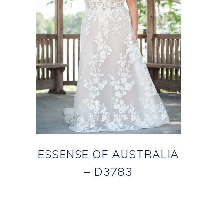
ESSENSE OF AUSTRALIA
– D3783