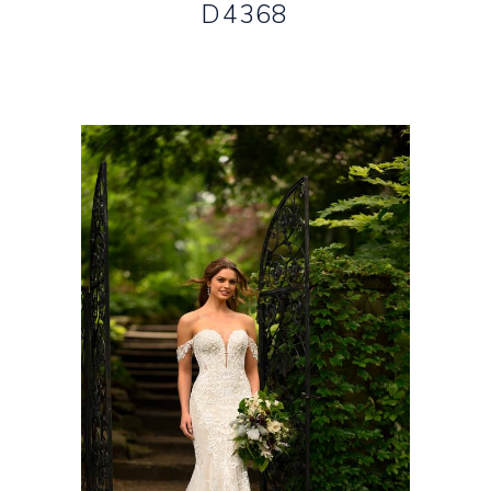
D4368