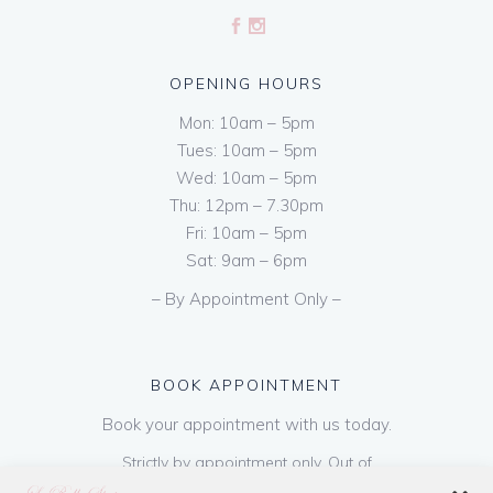
OPENING HOURS
Mon: 10am – 5pm
Tues: 10am – 5pm
Wed: 10am – 5pm
Thu: 12pm – 7.30pm
Fri: 10am – 5pm
Sat: 9am – 6pm
– By Appointment Only –
BOOK APPOINTMENT
Book your appointment with us today.
Strictly by appointment only. Out of
hours appointments are available on request