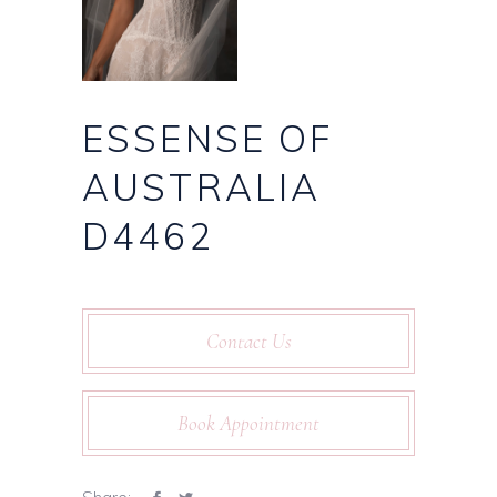
ESSENSE OF
AUSTRALIA
D4462
Contact Us
Book Appointment