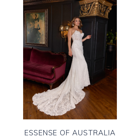
ESSENSE OF AUSTRALIA