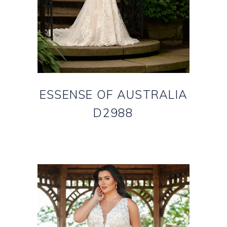
ESSENSE OF AUSTRALIA
D2988