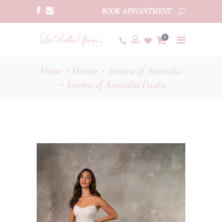
BOOK APPOINTMENT
0
Home
Dresses
Essense of Australia
•
•
Essense of Australia D4462
•