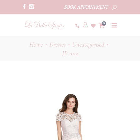
BOOK APPOINTMENT
0
Home
Dresses
Uncategorised
•
•
•
JP 1012