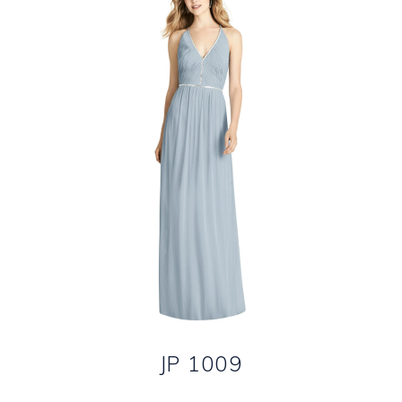
JP 1009