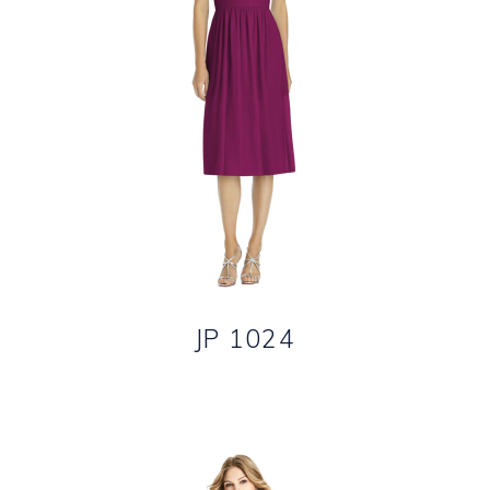
JP 1024