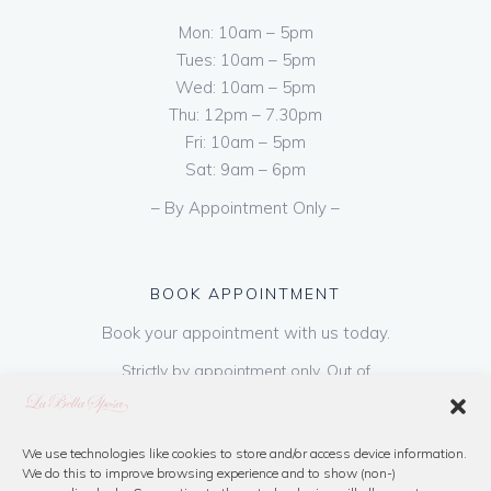
Mon: 10am – 5pm
Tues: 10am – 5pm
Wed: 10am – 5pm
Thu: 12pm – 7.30pm
Fri: 10am – 5pm
Sat: 9am – 6pm
– By Appointment Only –
BOOK APPOINTMENT
Book your appointment with us today.
Strictly by appointment only. Out of
hours appointments are available on request
at a cost of €50 to be paid on booking & is
refundable on purchase of dress. Please call
We use technologies like cookies to store and/or access device information.
We do this to improve browsing experience and to show (non-)
us or book online below