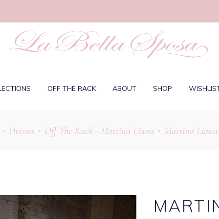
LECTIONS
OFF THE RACK
ABOUT
SHOP
WISHLIS
Dresses
Off The Rack - Martina Liana
Martina Liana 
•
•
•
MARTIN