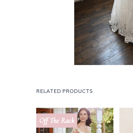
RELATED PRODUCTS
Off The Rack