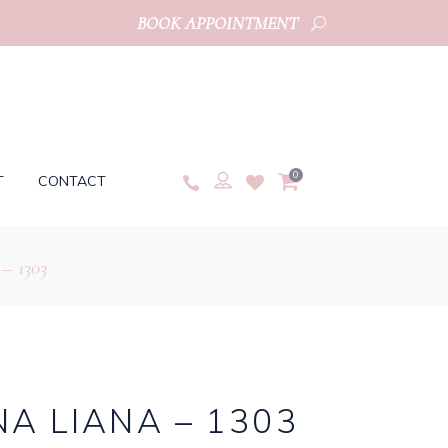
BOOK APPOINTMENT
0
T
CONTACT
– 1303
A LIANA – 1303