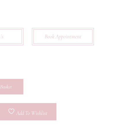
Us
Book Appointment
Basket
Add To Wishlist