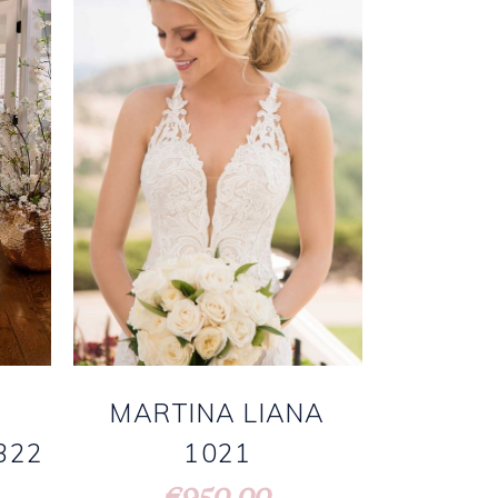
MARTINA LIANA
1021
322
950.00
€