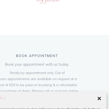
BOOK APPOINTMENT
Book your appointment with us today.
Strictly by appointment only. Out of
ours appointments are available on request at a
ost of €50 to be paid on booking & is refundable
 purchase of dress. Please call us or book online
below
ologies like cookies to store and/or access device information. We do this to