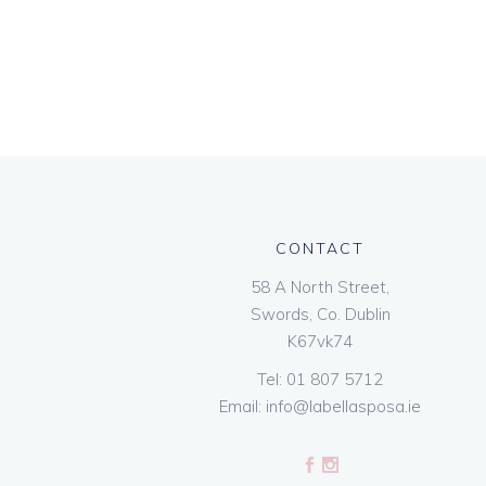
CONTACT
58 A North Street,
Swords, Co. Dublin
K67vk74
Tel:
01 807 5712
Email:
info@labellasposa.ie