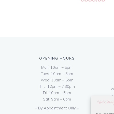
OPENING HOURS
Mon: 10am – 5pm
Tues: 10am – 5pm
Wed: 10am – 5pm
h
Thu: 12pm – 7.30pm
c
Fri: 10am – 5pm
on
Sat: 9am – 6pm
– By Appointment Only –
We use techn