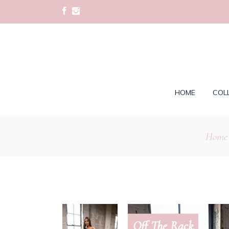
HOME
COL
Home
Off The Rack