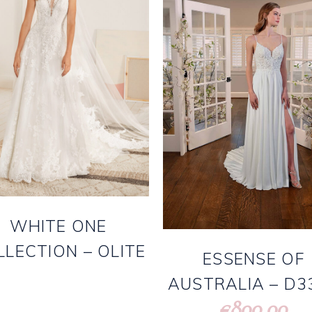
WHITE ONE
LLECTION – OLITE
ESSENSE OF
AUSTRALIA – D3
800.00
€