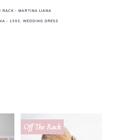
E RACK - MARTINA LIANA
NA - 1303
,
WEDDING DRESS
Off The Rack