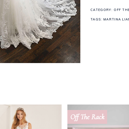
CATEGORY:
OFF TH
quantity
TAGS:
MARTINA LIA
Off The Rack