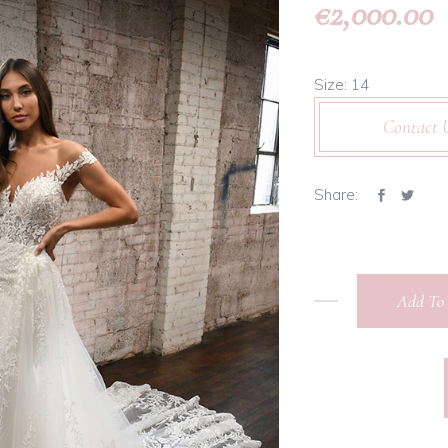
2,000.00
€
Size: 14
Contact 
Share:
Add To 
Martina
Liana -
1303