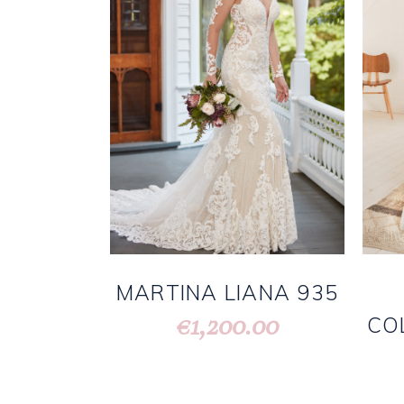
MARTINA LIANA 935
1,200.00
€
CO