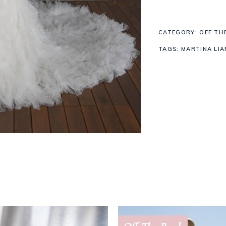
1449
CATEGORY:
OFF TH
quantity
TAGS:
MARTINA LIA