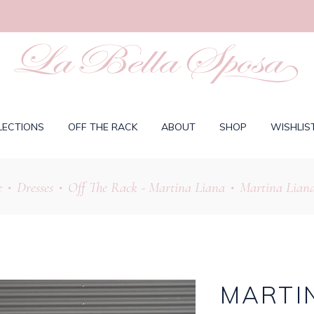
LECTIONS
OFF THE RACK
ABOUT
SHOP
WISHLIS
e
Dresses
Off The Rack - Martina Liana
Martina Liana
•
•
•
MARTIN