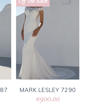
Off The Rack
287
MARK LESLEY 7290
900.00
€