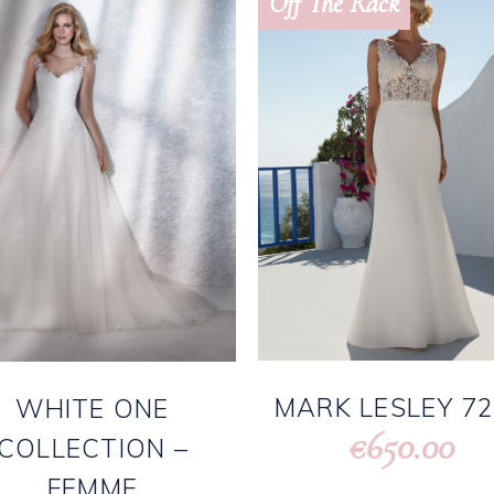
Off The Rack
MARK LESLEY 7
WHITE ONE
650.00
€
COLLECTION –
FEMME