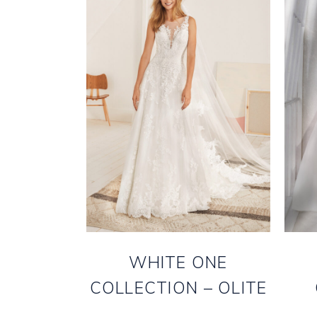
WHITE ONE
COLLECTION – OLITE