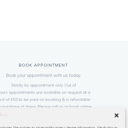
BOOK APPOINTMENT
Book your appointment with us today.
Strictly by appointment only. Out of
ours appointments are available on request at a
ost of €50 to be paid on booking & is refundable
 purchase of dress. Please call us or book online
below
ologies like cookies to store and/or access device information. We do this to