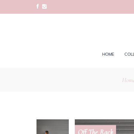
HOME
COL
Hom
Off The Rack