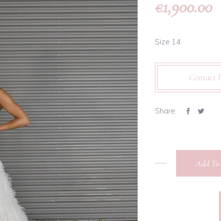
1,900.00
€
Size 14
Contact 
Share:
Add To 
Martina
Liana