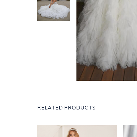
RELATED PRODUCTS