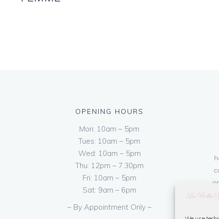
OPENING HOURS
Mon: 10am – 5pm
Tues: 10am – 5pm
Wed: 10am – 5pm
h
Thu: 12pm – 7.30pm
c
Fri: 10am – 5pm
on
Sat: 9am – 6pm
– By Appointment Only –
We use techn