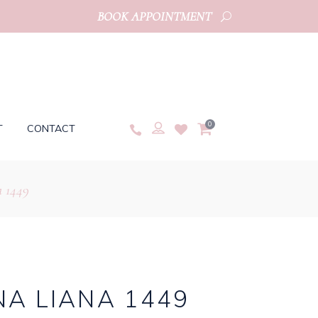
BOOK APPOINTMENT
0
T
CONTACT
 1449
A LIANA 1449