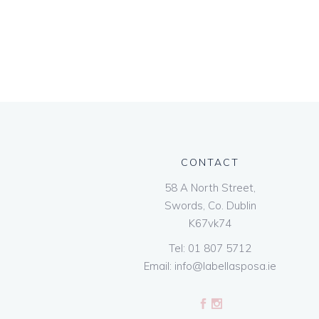
CONTACT
58 A North Street,
Swords, Co. Dublin
K67vk74
Tel:
01 807 5712
Email:
info@labellasposa.ie