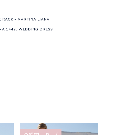
E RACK - MARTINA LIANA
NA 1449
,
WEDDING DRESS