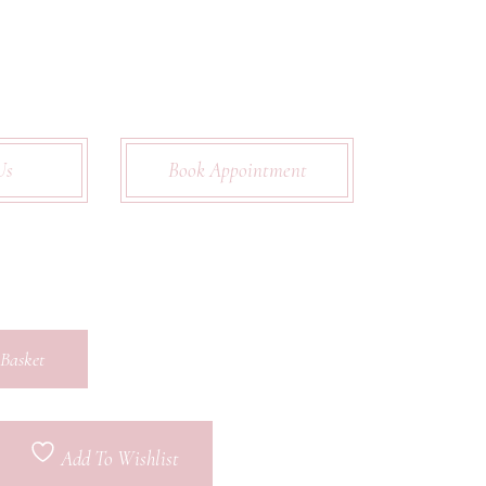
Us
Book Appointment
Basket
Add To Wishlist