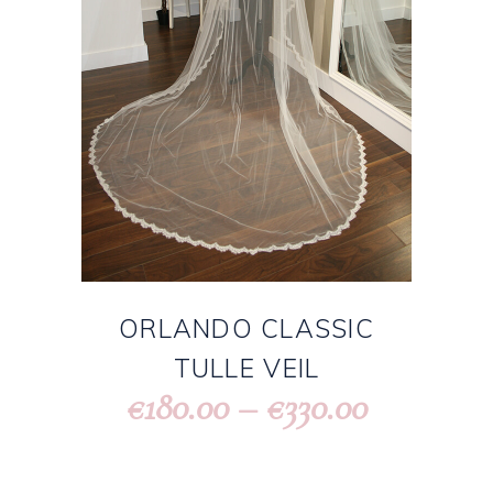
ORLANDO CLASSIC
TULLE VEIL
180.00
–
330.00
€
€