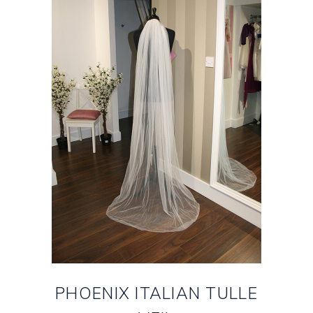
PHOENIX ITALIAN TULLE