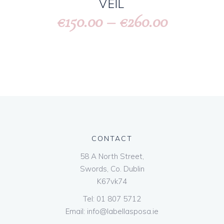
VEIL
150.00
–
260.00
€
€
CONTACT
58 A North Street,
Swords, Co. Dublin
K67vk74
Tel:
01 807 5712
Email:
info@labellasposa.ie