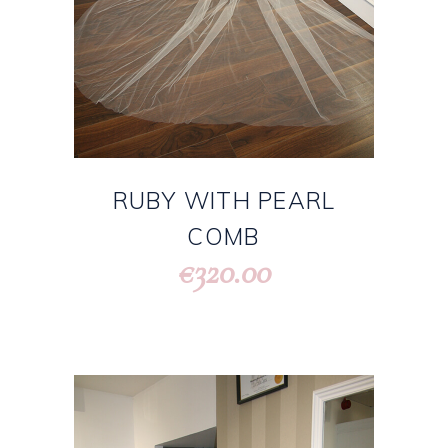
RUBY WITH PEARL
COMB
320.00
€