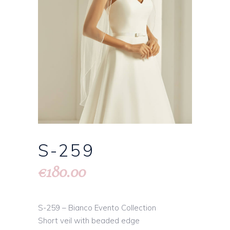
S-259
180.00
€
S-259 – Bianco Evento Collection
Short veil with beaded edge