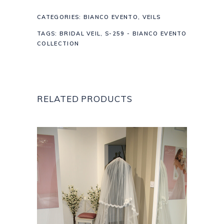
CATEGORIES:
BIANCO EVENTO
,
VEILS
TAGS:
BRIDAL VEIL
,
S-259 - BIANCO EVENTO
COLLECTION
RELATED PRODUCTS