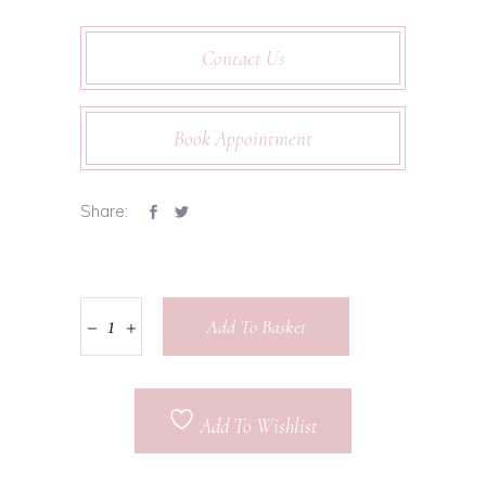
Contact Us
Book Appointment
Share:
Add To Basket
Add To Wishlist