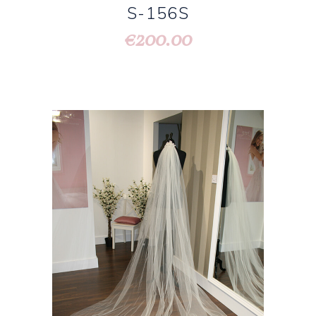
S-156S
200.00
€