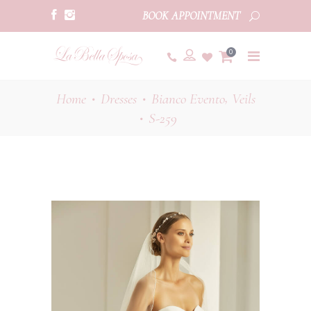
BOOK APPOINTMENT
0
,
Home
Dresses
Bianco Evento
Veils
•
•
S-259
•