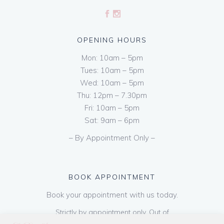
OPENING HOURS
Mon: 10am – 5pm
Tues: 10am – 5pm
Wed: 10am – 5pm
Thu: 12pm – 7.30pm
Fri: 10am – 5pm
Sat: 9am – 6pm
– By Appointment Only –
BOOK APPOINTMENT
Book your appointment with us today.
Strictly by appointment only. Out of