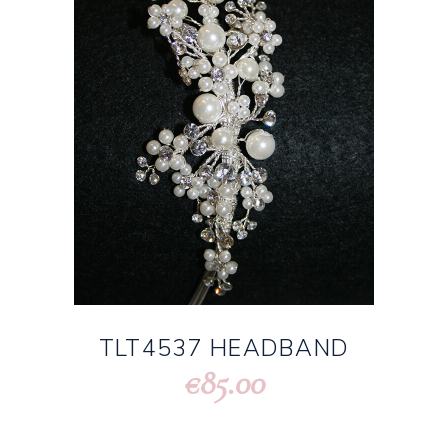
TLT4537 HEADBAND
85.00
€