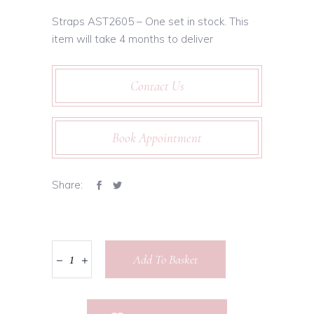
Straps AST2605 – One set in stock. This
item will take 4 months to deliver
Contact Us
Book Appointment
Share:
Add To Basket