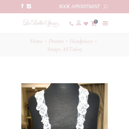
BOOK APPOINTMENT
0
Home
Dresses
Headpieces
•
•
•
Straps AST2605