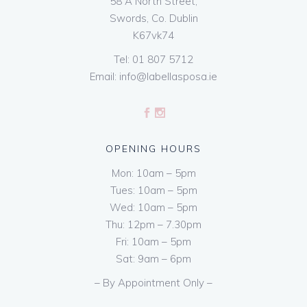
58 A North Street,
Swords, Co. Dublin
K67vk74
Tel:
01 807 5712
Email:
info@labellasposa.ie
OPENING HOURS
Mon: 10am – 5pm
Tues: 10am – 5pm
Wed: 10am – 5pm
Thu: 12pm – 7.30pm
Fri: 10am – 5pm
Sat: 9am – 6pm
– By Appointment Only –