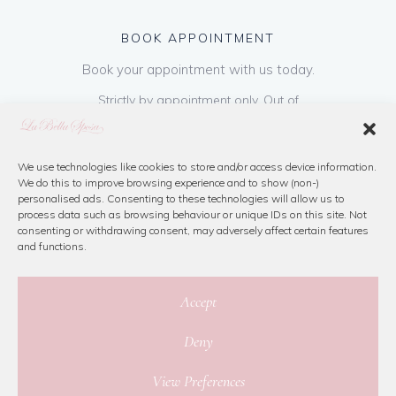
BOOK APPOINTMENT
Book your appointment with us today.
Strictly by appointment only. Out of
hours appointments are available on request
at a cost of €50 to be paid on booking & is
refundable on purchase of dress. Please call
We use technologies like cookies to store and/or access device information.
We do this to improve browsing experience and to show (non-)
us or book online below
personalised ads. Consenting to these technologies will allow us to
process data such as browsing behaviour or unique IDs on this site. Not
consenting or withdrawing consent, may adversely affect certain features
Book Now
and functions.
Accept
Deny
© 2026 La Bella Sposa
View Preferences
Privacy Policy
|
Cookie Policy
|
Site Map