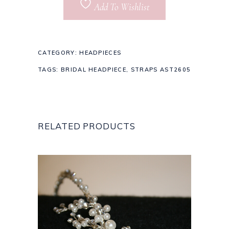
Add To Wishlist
CATEGORY:
HEADPIECES
TAGS:
BRIDAL HEADPIECE
,
STRAPS AST2605
RELATED PRODUCTS