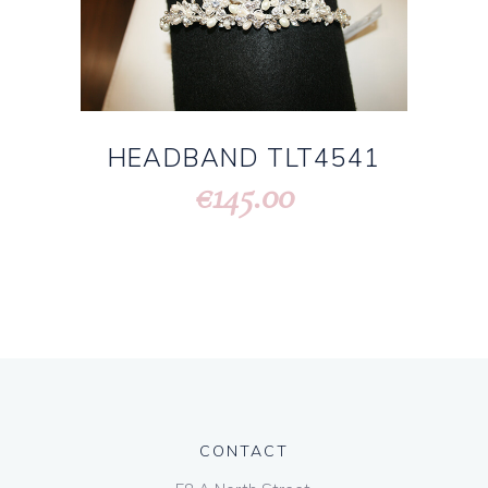
HEADBAND TLT4541
145.00
€
CONTACT