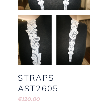
STRAPS
AST2605
120.00
€