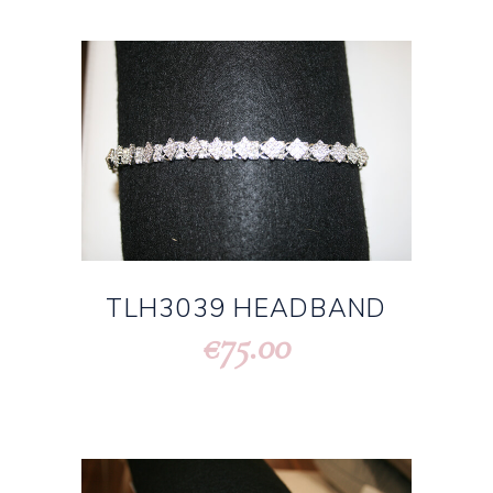
TLH3039 HEADBAND
75.00
€