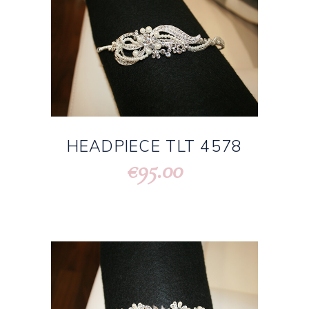
HEADPIECE TLT 4578
95.00
€