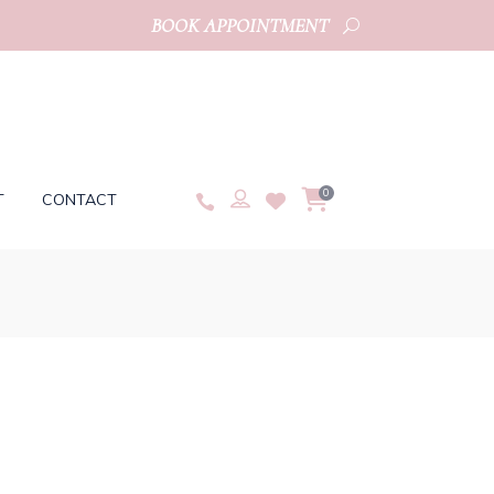
BOOK APPOINTMENT
0
T
CONTACT