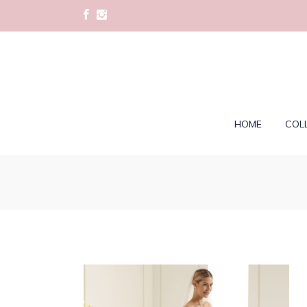
HOME
COL