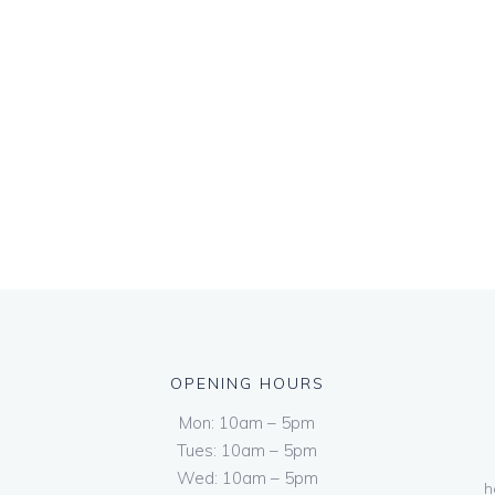
OPENING HOURS
Mon: 10am – 5pm
Tues: 10am – 5pm
Wed: 10am – 5pm
h