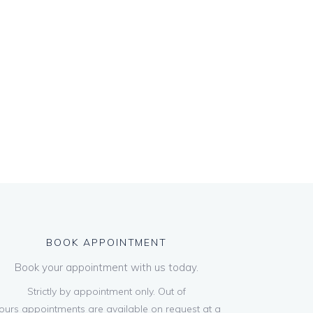
BOOK APPOINTMENT
Book your appointment with us today.
Strictly by appointment only. Out of
ours appointments are available on request at a