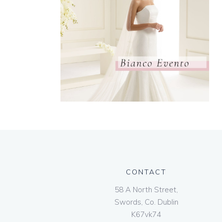
CONTACT
58 A North Street,
Swords, Co. Dublin
K67vk74