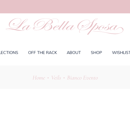
LECTIONS
OFF THE RACK
ABOUT
SHOP
WISHLIS
Home
Veils
Bianco Evento
•
•