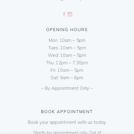
OPENING HOURS
Mon: 10am – 5pm
Tues: 10am – 5pm
Wed: 10am – 5pm
Thu: 12pm – 7.30pm
Fri: 10am – 5pm
Sat: 9am – 6pm
– By Appointment Only –
BOOK APPOINTMENT
Book your appointment with us today.
Strictly by appointment only. Out of