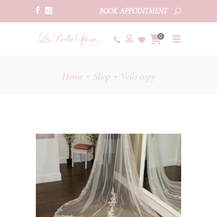
BOOK APPOINTMENT
0
Home
Shop
Veils copy
•
•