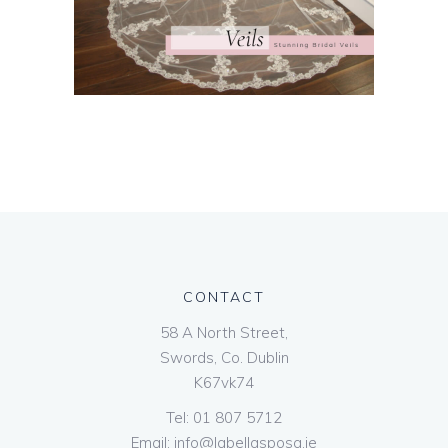
CONTACT
58 A North Street,
Swords, Co. Dublin
K67vk74
Tel:
01 807 5712
Email:
info@labellasposa.ie