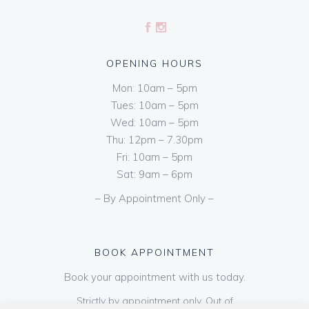
OPENING HOURS
Mon: 10am – 5pm
Tues: 10am – 5pm
Wed: 10am – 5pm
Thu: 12pm – 7.30pm
Fri: 10am – 5pm
Sat: 9am – 6pm
– By Appointment Only –
BOOK APPOINTMENT
Book your appointment with us today.
Strictly by appointment only. Out of