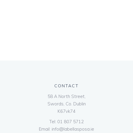
CONTACT
58 A North Street,
Swords, Co. Dublin
K67vk74
Tel:
01 807 5712
Email:
info@labellasposa.ie