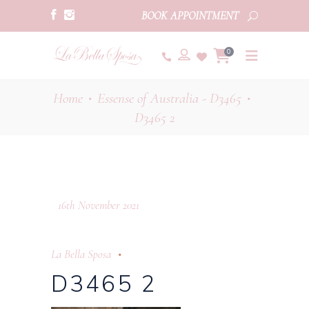
BOOK APPOINTMENT
0
Home
Essense of Australia - D3465
•
•
D3465 2
16th November 2021
La Bella Sposa
D3465 2