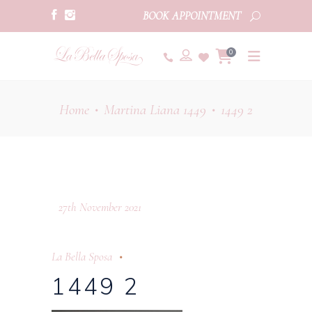
BOOK APPOINTMENT
0
Home
Martina Liana 1449
1449 2
•
•
27th November 2021
La Bella Sposa
1449 2