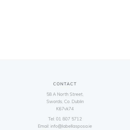
CONTACT
58 A North Street,
Swords, Co. Dublin
K67vk74
Tel:
01 807 5712
Email:
info@labellasposa.ie