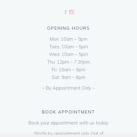
OPENING HOURS
Mon: 10am – 5pm
Tues: 10am – 5pm
Wed: 10am – 5pm
Thu: 12pm – 7.30pm
Fri: 10am – 5pm
Sat: 9am – 6pm
– By Appointment Only –
BOOK APPOINTMENT
Book your appointment with us today.
Strictly by appointment only. Out of