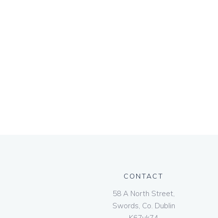
CONTACT
58 A North Street,
Swords, Co. Dublin
K67vk74