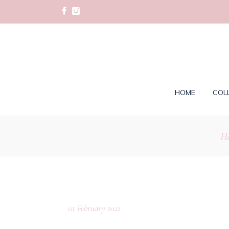
HOME
COL
H
1st February 2022