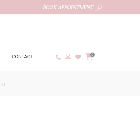
BOOK APPOINTMENT
0
T
CONTACT
_c1