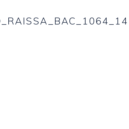
_RAISSA_BAC_1064_14