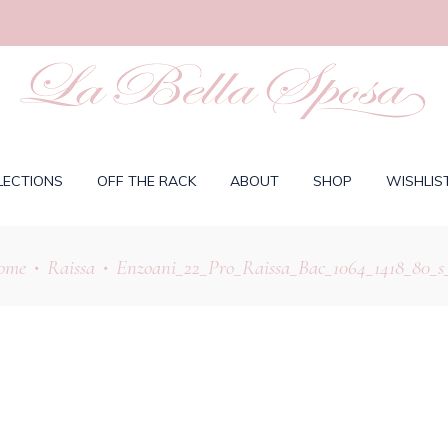
LECTIONS
OFF THE RACK
ABOUT
SHOP
WISHLIS
ome
Raissa
Enzoani_22_Pro_Raissa_Bac_1064_1418_80_s
•
•