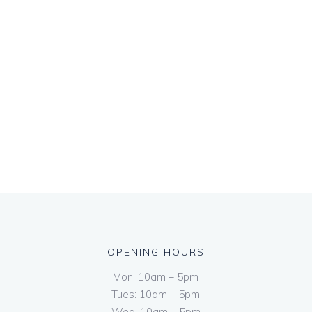
OPENING HOURS
Mon: 10am – 5pm
Tues: 10am – 5pm
Wed: 10am – 5pm