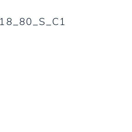
18_80_S_C1