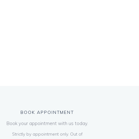
BOOK APPOINTMENT
Book your appointment with us today.
Strictly by appointment only. Out of