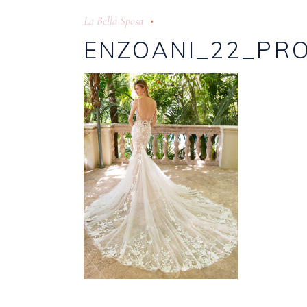
La Bella Sposa
ENZOANI_22_PRO