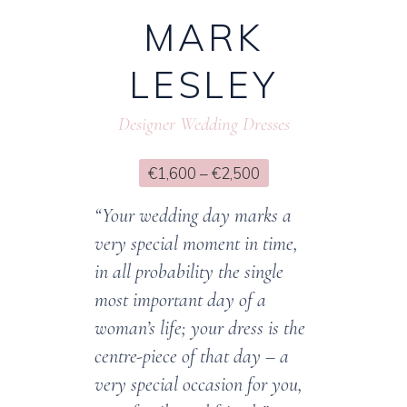
MARK
LESLEY
Designer Wedding Dresses
€1,600 – €2,500
“Your wedding day marks a
very special moment in time,
in all probability the single
most important day of a
woman’s life; your dress is the
centre-piece of that day – a
very special occasion for you,