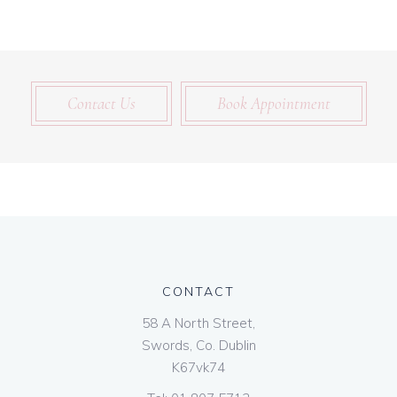
Contact Us
Book Appointment
CONTACT
58 A North Street,
Swords, Co. Dublin
K67vk74