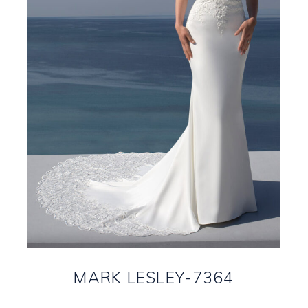
MARK LESLEY-7364