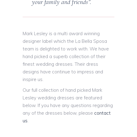
your family and friends”.
Mark Lesley is a multi award winning
designer label which the La Bella Sposa
team is delighted to work with. We have
hand picked a superb collection of their
finest wedding dresses. Their dress
designs have continue to impress and
inspire us.
Our full collection of hand picked Mark
Lesley wedding dresses are featured
below. If you have any questions regarding
any of the dresses below, please
contact
us
.