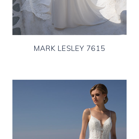
MARK LESLEY 7615