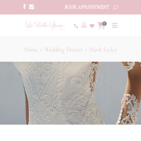
BOOK APPOINTMENT
0
Home
Wedding Dresses
Mark Lesley
•
•