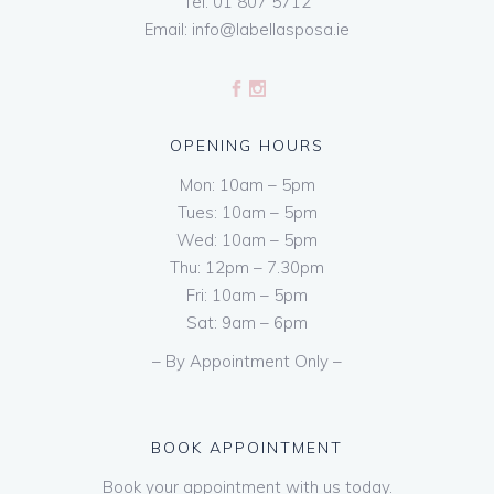
Tel:
01 807 5712
Email:
info@labellasposa.ie
OPENING HOURS
Mon: 10am – 5pm
Tues: 10am – 5pm
Wed: 10am – 5pm
Thu: 12pm – 7.30pm
Fri: 10am – 5pm
Sat: 9am – 6pm
– By Appointment Only –
BOOK APPOINTMENT
Book your appointment with us today.