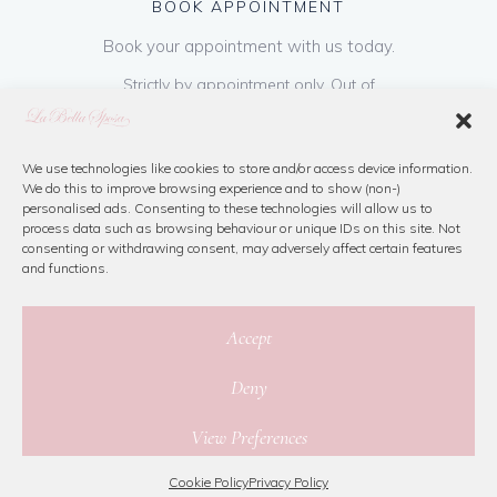
BOOK APPOINTMENT
Book your appointment with us today.
Strictly by appointment only. Out of
hours appointments are available on request
at a cost of €50 to be paid on booking & is
refundable on purchase of dress. Please call
We use technologies like cookies to store and/or access device information.
We do this to improve browsing experience and to show (non-)
us or book online below
personalised ads. Consenting to these technologies will allow us to
process data such as browsing behaviour or unique IDs on this site. Not
consenting or withdrawing consent, may adversely affect certain features
Book Now
and functions.
Accept
Deny
© 2026 La Bella Sposa
View Preferences
Privacy Policy
|
Cookie Policy
|
Site Map
Website By Jamorano
Cookie Policy
Privacy Policy