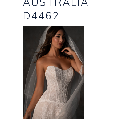
AUSTRALIA
D4462