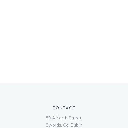
CONTACT
58 A North Street,
Swords, Co. Dublin