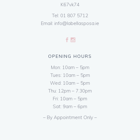
K67vk74
Tel:
01 807 5712
Email:
info@labellasposa.ie
OPENING HOURS
Mon: 10am – 5pm
Tues: 10am – 5pm
Wed: 10am – 5pm
Thu: 12pm – 7.30pm
Fri: 10am – 5pm
Sat: 9am – 6pm
– By Appointment Only –