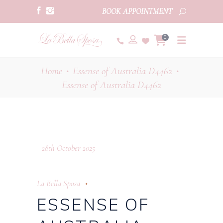
BOOK APPOINTMENT
0
Home
Essense of Australia D4462
•
•
Essense of Australia D4462
28th October 2025
La Bella Sposa
ESSENSE OF