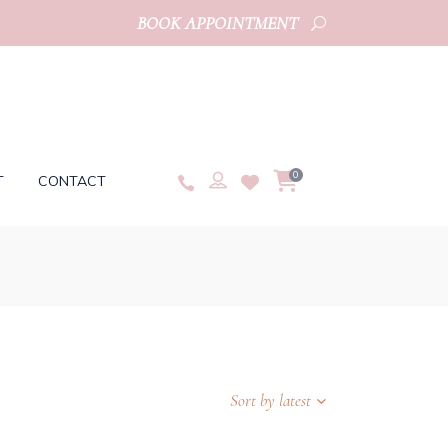
BOOK APPOINTMENT
0
T
CONTACT
Sort by latest