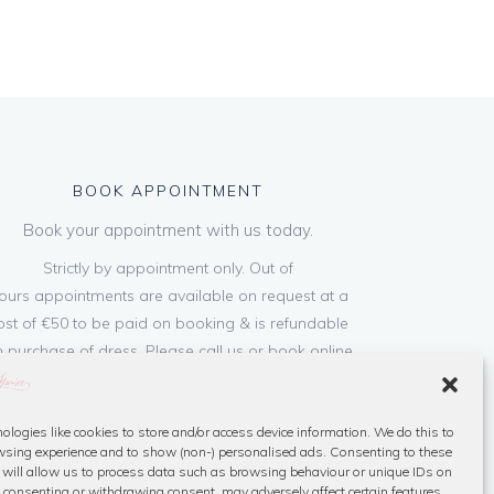
BOOK APPOINTMENT
Book your appointment with us today.
Strictly by appointment only. Out of
ours appointments are available on request at a
ost of €50 to be paid on booking & is refundable
 purchase of dress. Please call us or book online
below
ologies like cookies to store and/or access device information. We do this to
Book Now
sing experience and to show (non-) personalised ads. Consenting to these
 will allow us to process data such as browsing behaviour or unique IDs on
ot consenting or withdrawing consent, may adversely affect certain features