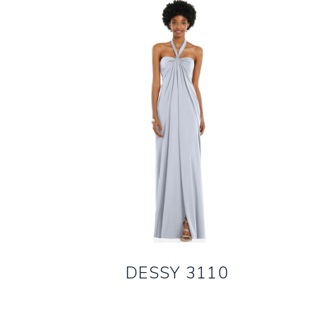
DESSY 3110