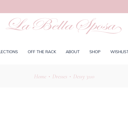
LECTIONS
OFF THE RACK
ABOUT
SHOP
WISHLIS
Home
Dresses
Dessy 3110
•
•