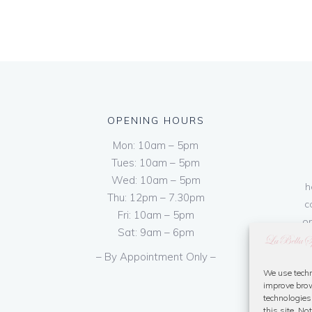
OPENING HOURS
Mon: 10am – 5pm
Tues: 10am – 5pm
Wed: 10am – 5pm
h
Thu: 12pm – 7.30pm
c
Fri: 10am – 5pm
on
Sat: 9am – 6pm
– By Appointment Only –
We use techn
improve brow
technologies
this site. N