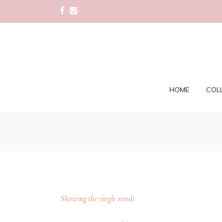
HOME
COL
Showing the single result