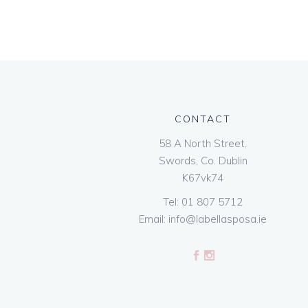
CONTACT
58 A North Street,
Swords, Co. Dublin
K67vk74
Tel:
01 807 5712
Email:
info@labellasposa.ie