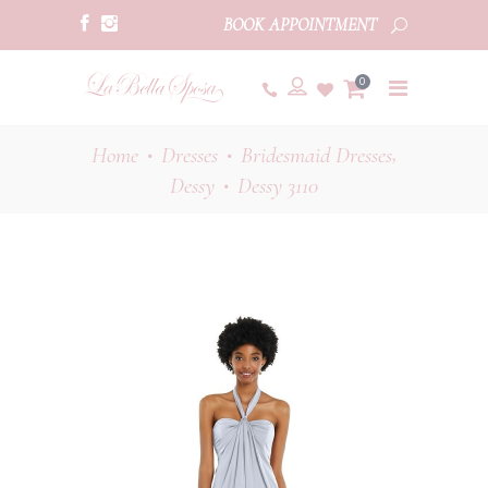
BOOK APPOINTMENT
0
,
Home
Dresses
Bridesmaid Dresses
•
•
Dessy
Dessy 3110
•