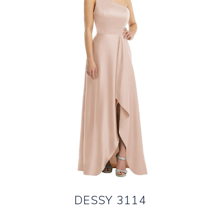
DESSY 3114