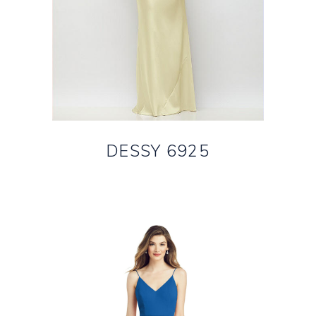
DESSY 6925