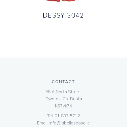
DESSY 3042
CONTACT
58 A North Street,
Swords, Co. Dublin
K67vk74
Tel:
01 807 5712
Email:
info@labellasposa.ie