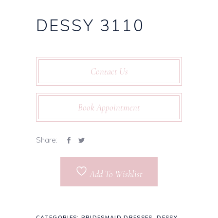
DESSY 3110
Contact Us
Book Appointment
Share:
Add To Wishlist
CATEGORIES:
BRIDESMAID DRESSES
,
DESSY