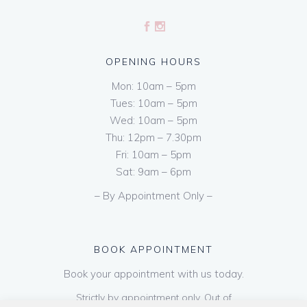
OPENING HOURS
Mon: 10am – 5pm
Tues: 10am – 5pm
Wed: 10am – 5pm
Thu: 12pm – 7.30pm
Fri: 10am – 5pm
Sat: 9am – 6pm
– By Appointment Only –
BOOK APPOINTMENT
Book your appointment with us today.
Strictly by appointment only. Out of