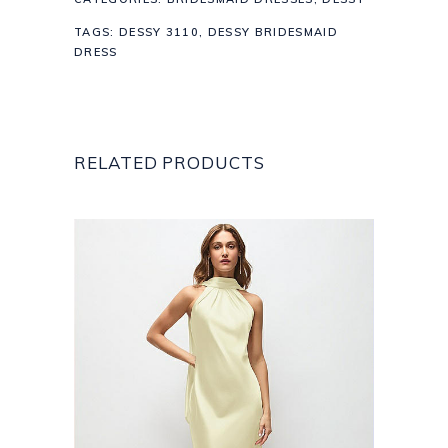
TAGS:
DESSY 3110
,
DESSY BRIDESMAID
DRESS
RELATED PRODUCTS