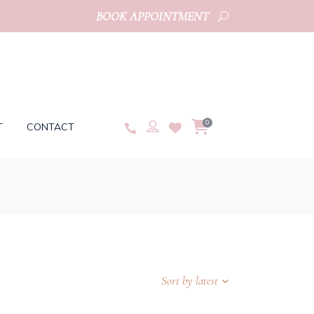
BOOK APPOINTMENT
0
T
CONTACT
Sort by latest