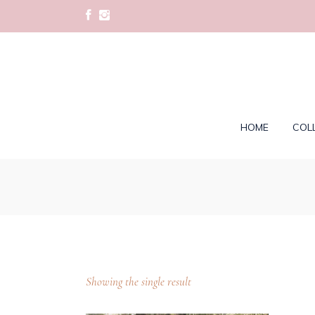
HOME
COL
Showing the single result