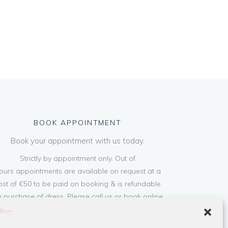
BOOK APPOINTMENT
Book your appointment with us today.
Strictly by appointment only. Out of
ours appointments are available on request at a
ost of €50 to be paid on booking & is refundable
 purchase of dress. Please call us or book online
below