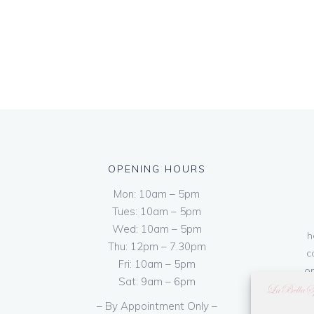
OPENING HOURS
Mon: 10am – 5pm
Tues: 10am – 5pm
Wed: 10am – 5pm
h
Thu: 12pm – 7.30pm
c
Fri: 10am – 5pm
on
Sat: 9am – 6pm
– By Appointment Only –