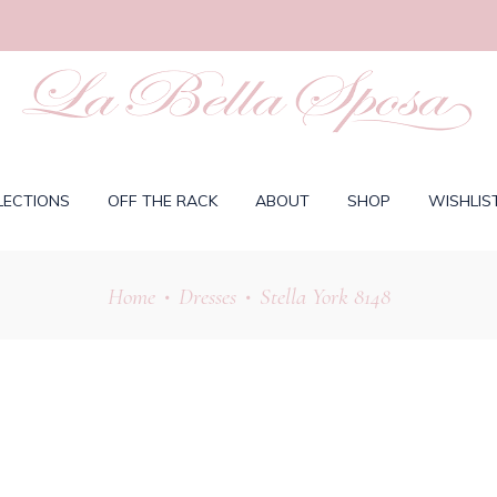
LECTIONS
OFF THE RACK
ABOUT
SHOP
WISHLIS
Home
Dresses
Stella York 8148
•
•