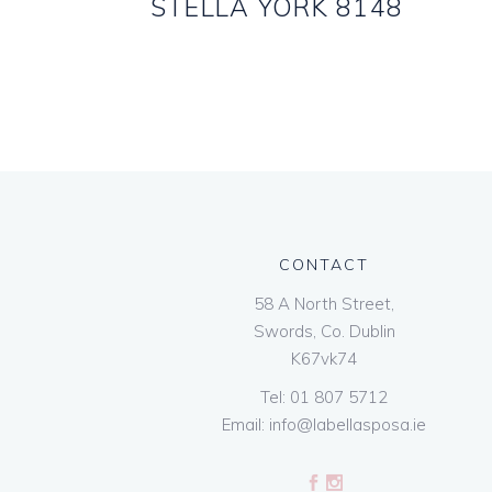
STELLA YORK 8148
CONTACT
58 A North Street,
Swords, Co. Dublin
K67vk74
Tel:
01 807 5712
Email:
info@labellasposa.ie