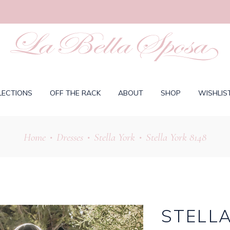
LECTIONS
OFF THE RACK
ABOUT
SHOP
WISHLIS
Home
Dresses
Stella York
Stella York 8148
•
•
•
STELLA