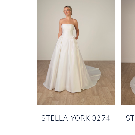
STELLA YORK 8274
ST