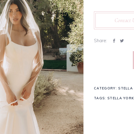
Contact 
Share:
CATEGORY:
STELLA
TAGS:
STELLA YORK