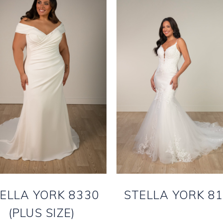
ELLA YORK 8330
STELLA YORK 8
(PLUS SIZE)