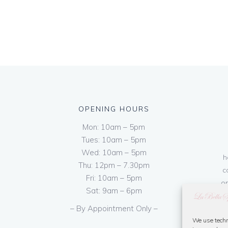
OPENING HOURS
Mon: 10am – 5pm
Tues: 10am – 5pm
Wed: 10am – 5pm
h
Thu: 12pm – 7.30pm
c
Fri: 10am – 5pm
on
Sat: 9am – 6pm
– By Appointment Only –
We use techn