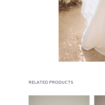
RELATED PRODUCTS