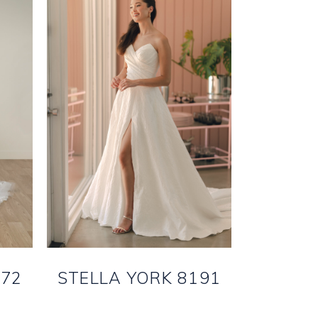
172
STELLA YORK 8191