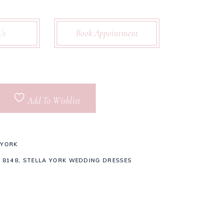
Us
Book Appointment
Add To Wishlist
 YORK
 8148
,
STELLA YORK WEDDING DRESSES