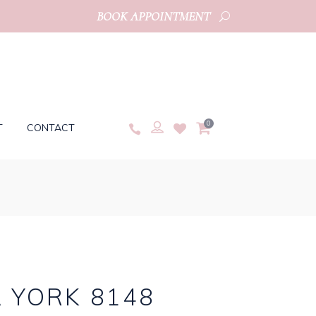
BOOK APPOINTMENT
0
T
CONTACT
 YORK 8148