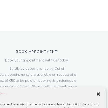
BOOK APPOINTMENT
Book your appointment with us today.
Strictly by appointment only. Out of
ours appointments are available on request at a
ost of €50 to be paid on booking & is refundable
 purchase of dress. Please call us or book online
below
ologies like cookies to store and/or access device information. We do this to
Book Now