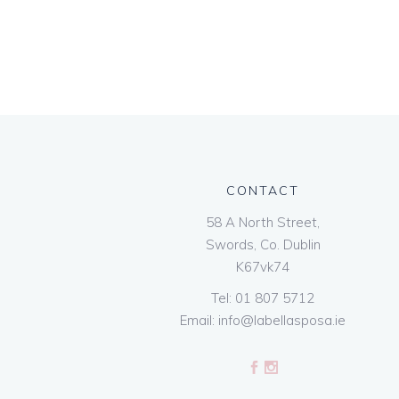
CONTACT
58 A North Street,
Swords, Co. Dublin
K67vk74
Tel:
01 807 5712
Email:
info@labellasposa.ie