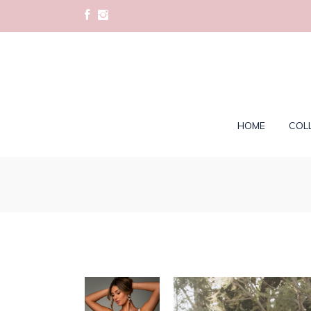
HOME
COL