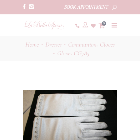
BOOK APPOINTMENT
0
,
Home
Dresses
Communion
Gloves
•
•
Gloves CG785
•