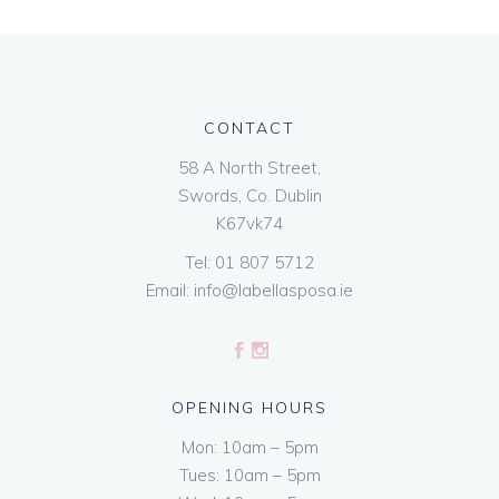
CONTACT
58 A North Street,
Swords, Co. Dublin
K67vk74
Tel:
01 807 5712
Email:
info@labellasposa.ie
OPENING HOURS
Mon: 10am – 5pm
Tues: 10am – 5pm