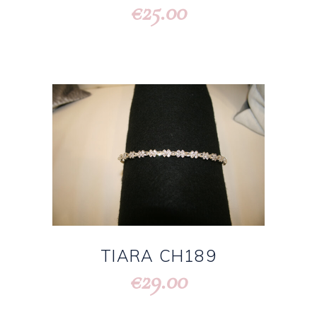
25.00
€
TIARA CH189
29.00
€