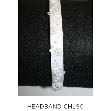
HEADBAND CH190