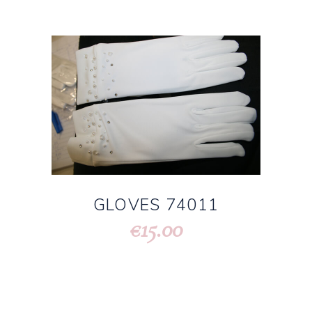
GLOVES 74011
15.00
€