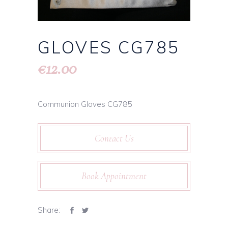
GLOVES CG785
12.00
€
Communion Gloves CG785
Contact Us
Book Appointment
Share: