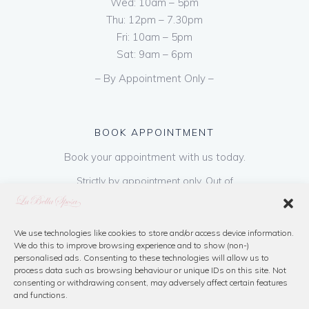
Wed: 10am – 5pm
Thu: 12pm – 7.30pm
Fri: 10am – 5pm
Sat: 9am – 6pm
– By Appointment Only –
BOOK APPOINTMENT
Book your appointment with us today.
Strictly by appointment only. Out of
hours appointments are available on request
at a cost of €50 to be paid on booking & is
refundable on purchase of dress. Please call
We use technologies like cookies to store and/or access device information.
We do this to improve browsing experience and to show (non-)
us or book online below
personalised ads. Consenting to these technologies will allow us to
process data such as browsing behaviour or unique IDs on this site. Not
consenting or withdrawing consent, may adversely affect certain features
Book Now
and functions.