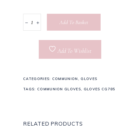
Add To Basket
Add To Wishlist
CATEGORIES:
COMMUNION
,
GLOVES
TAGS:
COMMUNION GLOVES
,
GLOVES CG785
RELATED PRODUCTS