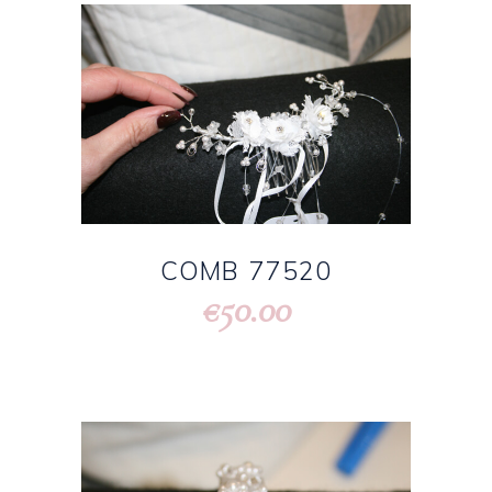
COMB 77520
50.00
€