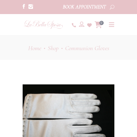
BOOK APPOINTMENT
0
Home
Shop
Communion Gloves
•
•