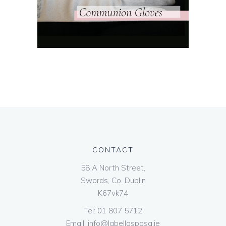
CONTACT
58 A North Street,
Swords, Co. Dublin
K67vk74
Tel:
01 807 5712
Email:
info@labellasposa.ie