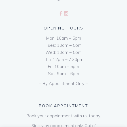
OPENING HOURS
Mon: 10am – 5pm
Tues: 10am – 5pm
Wed: 10am – 5pm
Thu: 12pm – 7.30pm
Fri: 10am – 5pm
Sat: 9am – 6pm
– By Appointment Only –
BOOK APPOINTMENT
Book your appointment with us today.
Strictly by appointment only. Out of