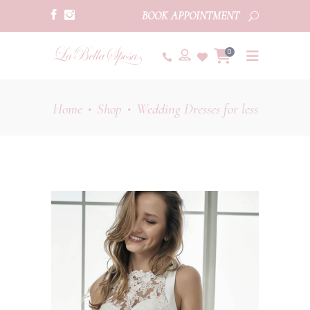
BOOK APPOINTMENT
0
Home
Shop
Wedding Dresses for less
•
•