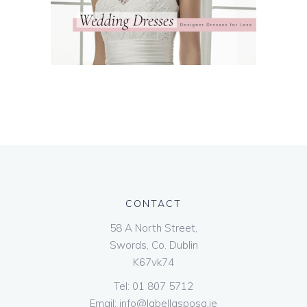
CONTACT
58 A North Street,
Swords, Co. Dublin
K67vk74
Tel:
01 807 5712
Email:
info@labellasposa.ie