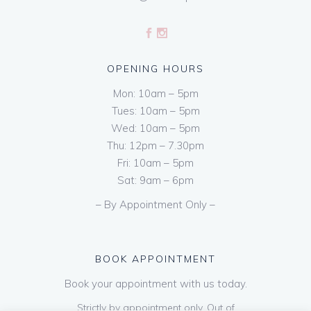
OPENING HOURS
Mon: 10am – 5pm
Tues: 10am – 5pm
Wed: 10am – 5pm
Thu: 12pm – 7.30pm
Fri: 10am – 5pm
Sat: 9am – 6pm
– By Appointment Only –
BOOK APPOINTMENT
Book your appointment with us today.
Strictly by appointment only. Out of